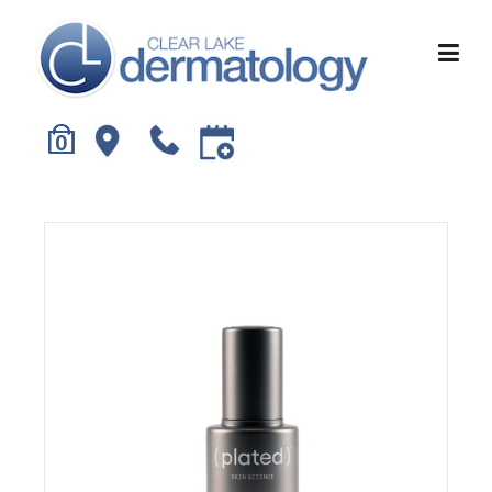
Skip
to
content
0