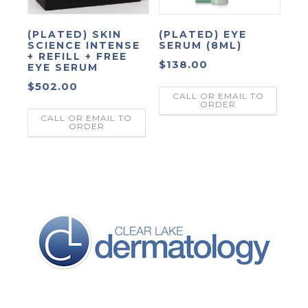
(PLATED) SKIN
(PLATED) EYE
SCIENCE INTENSE
SERUM (8ML)
+ REFILL + FREE
$
138.00
EYE SERUM
$
502.00
CALL OR EMAIL TO
ORDER
CALL OR EMAIL TO
ORDER