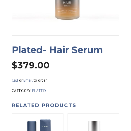
Plated- Hair Serum
$
379.00
Call
or
Email
to order
CATEGORY:
PLATED
RELATED PRODUCTS