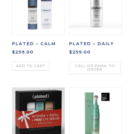
PLATED – CALM
PLATED – DAILY
$
259.00
$
259.00
ADD TO CART
CALL OR EMAIL TO
ORDER