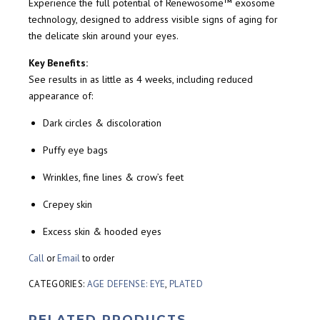
Experience the full potential of Renewosome™ exosome
technology, designed to address visible signs of aging for
the delicate skin around your eyes.
Key Benefits:
See results in as little as 4 weeks, including reduced
appearance of:
Dark circles & discoloration
Puffy eye bags
Wrinkles, fine lines & crow’s feet
Crepey skin
Excess skin & hooded eyes
Call
or
Email
to order
CATEGORIES:
AGE DEFENSE: EYE
,
PLATED
RELATED PRODUCTS