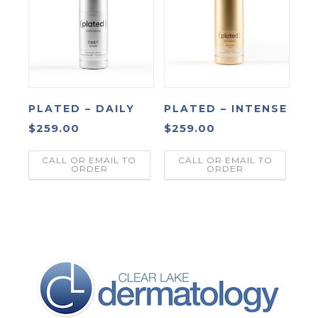
PLATED – DAILY
PLATED – INTENSE
$
259.00
$
259.00
CALL OR EMAIL TO
CALL OR EMAIL TO
ORDER
ORDER