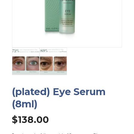
(plated) Eye Serum
(8ml)
$
138.00