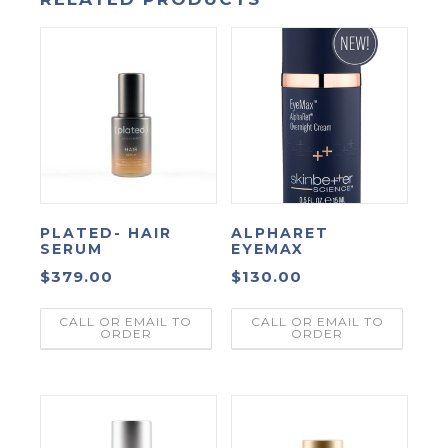
PLATED- HAIR
ALPHARET
SERUM
EYEMAX
$
379.00
$
130.00
CALL OR EMAIL TO
CALL OR EMAIL TO
ORDER
ORDER