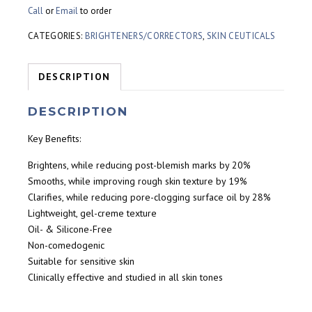
Call
or
Email
to order
CATEGORIES:
BRIGHTENERS/CORRECTORS
,
SKIN CEUTICALS
DESCRIPTION
DESCRIPTION
Key Benefits:
Brightens, while reducing post-blemish marks by 20%
Smooths, while improving rough skin texture by 19%
Clarifies, while reducing pore-clogging surface oil by 28%
Lightweight, gel-creme texture
Oil- & Silicone-Free
Non-comedogenic
Suitable for sensitive skin
Clinically effective and studied in all skin tones