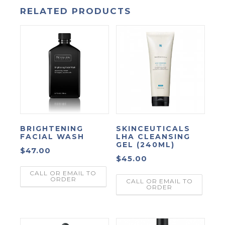
RELATED PRODUCTS
BRIGHTENING
SKINCEUTICALS
FACIAL WASH
LHA CLEANSING
GEL (240ML)
$
47.00
$
45.00
CALL OR EMAIL TO
ORDER
CALL OR EMAIL TO
ORDER