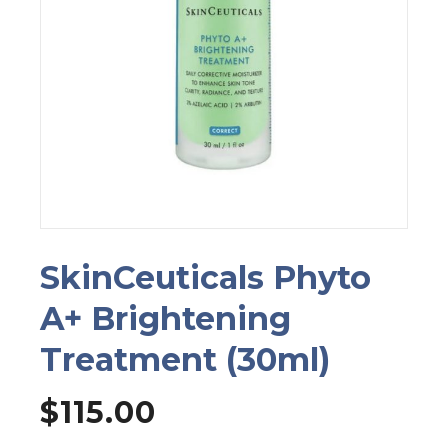
SkinCeuticals Phyto
A+ Brightening
Treatment (30ml)
$
115.00