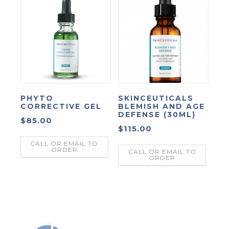
PHYTO
SKINCEUTICALS
CORRECTIVE GEL
BLEMISH AND AGE
DEFENSE (30ML)
$
85.00
$
115.00
CALL OR EMAIL TO
ORDER
CALL OR EMAIL TO
ORDER