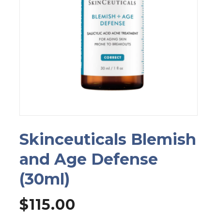
Skinceuticals Blemish
and Age Defense
(30ml)
$
115.00