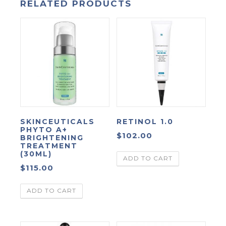
RELATED PRODUCTS
SKINCEUTICALS
RETINOL 1.0
PHYTO A+
$
102.00
BRIGHTENING
TREATMENT
(30ML)
ADD TO CART
$
115.00
ADD TO CART