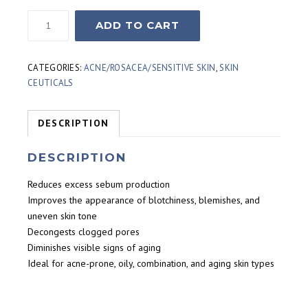
Skinceuticals
ADD TO CART
Blemish
and
Age
CATEGORIES:
ACNE/ROSACEA/SENSITIVE SKIN
,
SKIN
Defense
CEUTICALS
(30ml)
quantity
DESCRIPTION
DESCRIPTION
Reduces excess sebum production
Improves the appearance of blotchiness, blemishes, and
uneven skin tone
Decongests clogged pores
Diminishes visible signs of aging
Ideal for acne-prone, oily, combination, and aging skin types