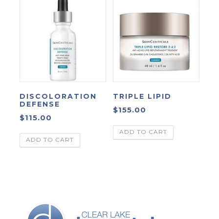
DISCOLORATION
TRIPLE LIPID
DEFENSE
$
155.00
$
115.00
ADD TO CART
ADD TO CART