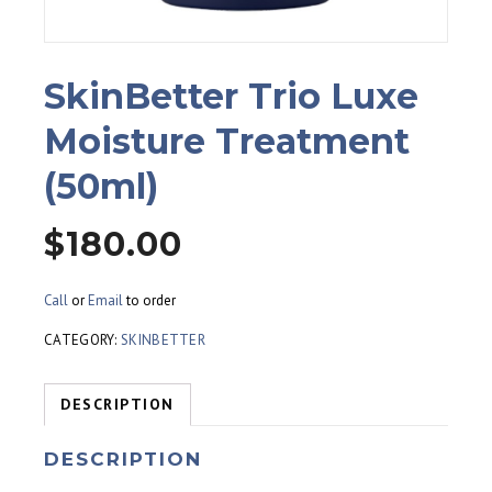
SkinBetter Trio Luxe
Moisture Treatment
(50ml)
$
180.00
Call
or
Email
to order
CATEGORY:
SKINBETTER
DESCRIPTION
DESCRIPTION