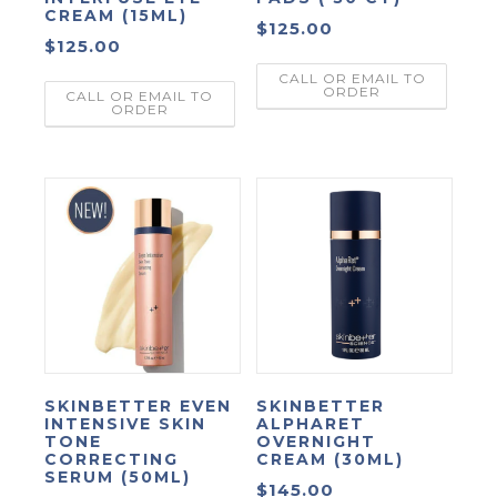
CREAM (15ML)
$
125.00
$
125.00
CALL OR EMAIL TO
ORDER
CALL OR EMAIL TO
ORDER
SKINBETTER EVEN
SKINBETTER
INTENSIVE SKIN
ALPHARET
TONE
OVERNIGHT
CORRECTING
CREAM (30ML)
SERUM (50ML)
$
145.00