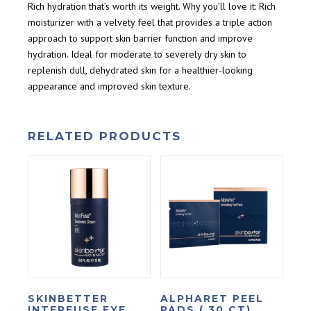
Rich hydration that’s worth its weight. Why you’ll love it: Rich
moisturizer with a velvety feel that provides a triple action
approach to support skin barrier function and improve
hydration. Ideal for moderate to severely dry skin to
replenish dull, dehydrated skin for a healthier-looking
appearance and improved skin texture.
RELATED PRODUCTS
SKINBETTER
ALPHARET PEEL
INTERFUSE EYE
PADS ( 30 CT)