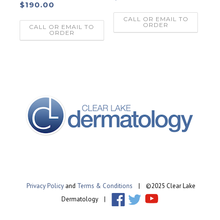
$
190.00
CALL OR EMAIL TO
ORDER
CALL OR EMAIL TO
ORDER
Privacy Policy
and
Terms & Conditions
| ©2025 Clear Lake
Dermatology |