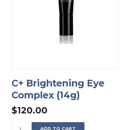
C+ Brightening Eye
Complex (14g)
$
120.00
C+
ADD TO CART