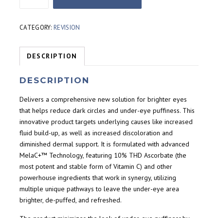
Brightening
Eye
Complex
CATEGORY:
REVISION
(14g)
quantity
DESCRIPTION
DESCRIPTION
Delivers a comprehensive new solution for brighter eyes
that helps reduce dark circles and under-eye puffiness. This
innovative product targets underlying causes like increased
fluid build-up, as well as increased discoloration and
diminished dermal support. It is formulated with advanced
MelaC+™ Technology, featuring 10% THD Ascorbate (the
most potent and stable form of Vitamin C) and other
powerhouse ingredients that work in synergy, utilizing
multiple unique pathways to leave the under-eye area
brighter, de-puffed, and refreshed.