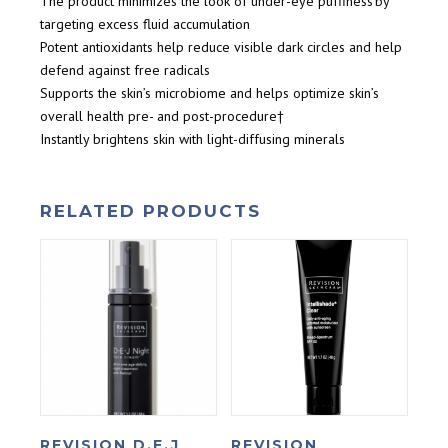
The product minimizes the look of under-eye puffiness by
targeting excess fluid accumulation
Potent antioxidants help reduce visible dark circles and help
defend against free radicals
Supports the skin’s microbiome and helps optimize skin’s
overall health pre- and post-procedure†
Instantly brightens skin with light-diffusing minerals
RELATED PRODUCTS
REVISION D.E.J
REVISION