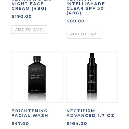
NIGHT FACE
INTELLISHADE
CREAM (48G)
CLEAR SPF 50
(48G)
$
190.00
$
89.00
ADD TO CART
ADD TO CART
BRIGHTENING
NECTIFIRM
FACIAL WASH
ADVANCED 1.7 OZ
$
47.00
$
164.00